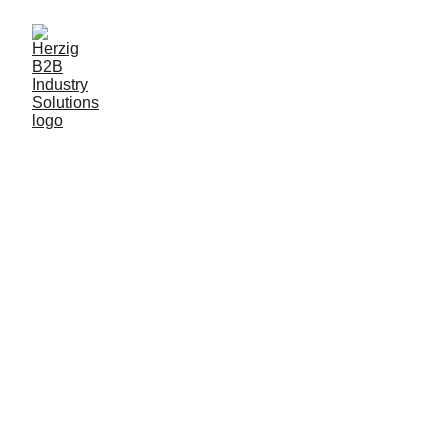
Herzig B2B 
Industry 
Solutions
At Herzig, we serve as a strategic industrial 
consulting partner and representative for 
industry-leading companies in Germany. 
We specialize in B2B industry solutions, 